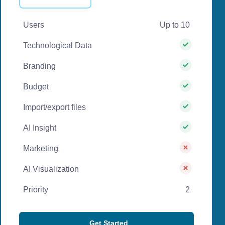
Users
Up to 10
Technological Data
Branding
Budget
Import/export files
AI Insight
Marketing
AI Visualization
Priority
2
Get Started