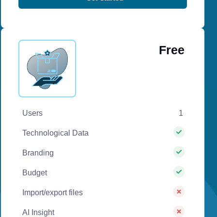
Free
Users
1
Technological Data
Branding
Budget
Import/export files
AI Insight