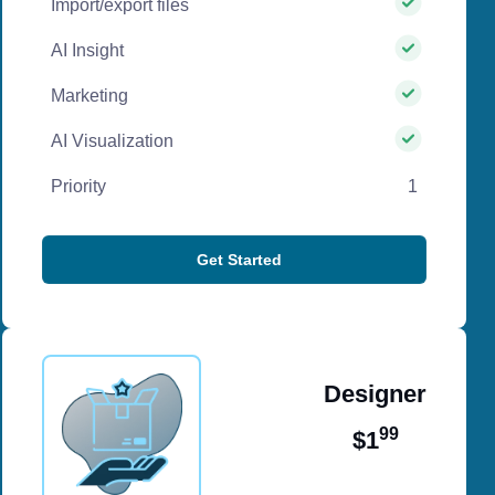
Import/export files
AI Insight
Marketing
AI Visualization
Priority
1
Get Started
Designer
99
$1
/ per month