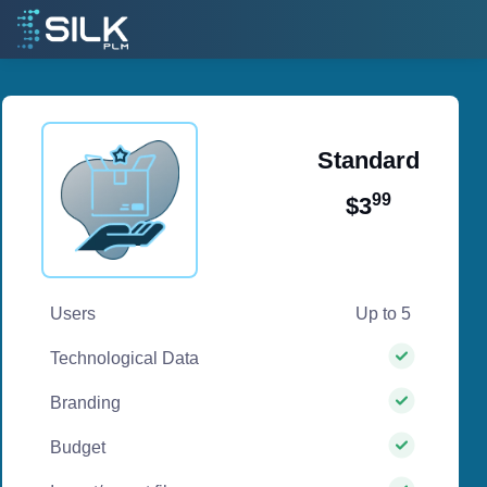
Standard
99
$3
/ per month
Users
Up to 5
Technological Data
Branding
Budget