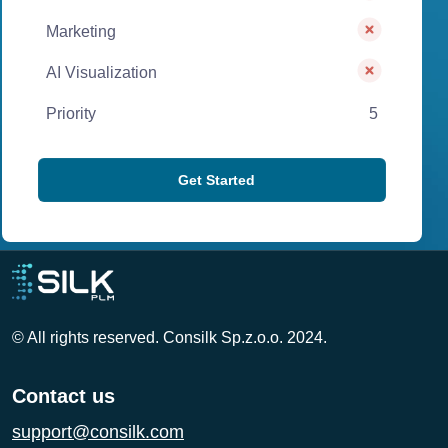
Marketing
AI Visualization
Priority
5
Get Started
© All rights reserved. Consilk Sp.z.o.o. 2024.
Contact us
support@consilk.com